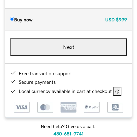
Buy now
USD
$999
Next
Free transaction support
Secure payments
Local currency available in cart at checkout
Need help? Give us a call.
480-651-9741