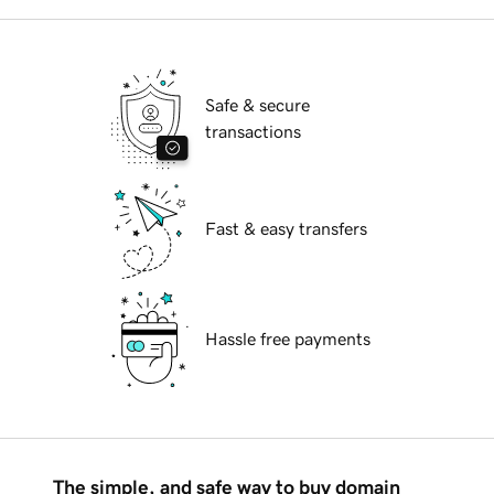
Safe & secure
transactions
Fast & easy transfers
Hassle free payments
The simple, and safe way to buy domain