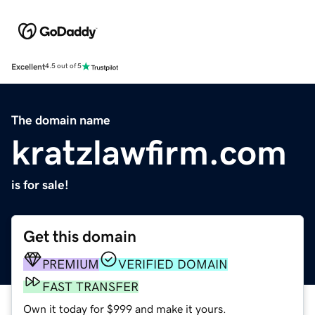
Excellent
4.5 out of 5
The domain name
kratzlawfirm.com
is for sale!
Get this domain
PREMIUM
VERIFIED DOMAIN
FAST TRANSFER
Own it today for $999 and make it yours.